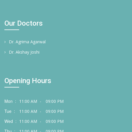
Our Doctors
Dr. Agrima Agarwal
Dr. Akshay Joshi
Opening Hours
Mon :
11:00 AM
-
09:00 PM
Tue :
11:00 AM
-
09:00 PM
Wed :
11:00 AM
-
09:00 PM
Thu :
11:00 AM
-
09:00 PM