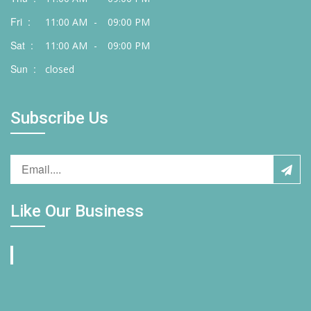
Fri :
11:00 AM
-
09:00 PM
Sat :
11:00 AM
-
09:00 PM
Sun :
closed
Subscribe Us
Like Our Business