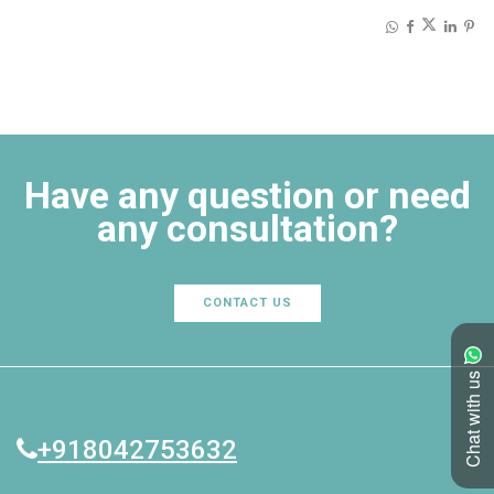
Share on:
Have any question or need
any consultation?
CONTACT US
Chat with us
+918042753632