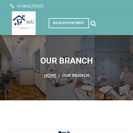
+918042753632
BOOK APPOINTMENT
OUR BRANCH
/
HOME
OUR BRANCH